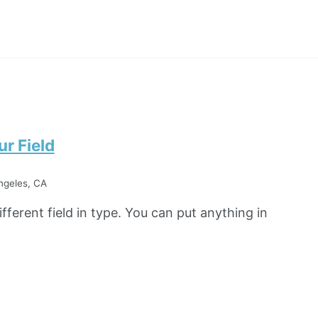
r Field
ngeles, CA
fferent field in type. You can put anything in