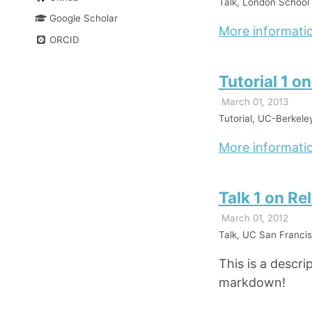
Talk, London School 
Google Scholar
More informati
ORCID
Tutorial 1 o
March 01, 2013
Tutorial, UC-Berkele
More informati
Talk 1 on Re
March 01, 2012
Talk, UC San Francis
This is a descri
markdown!