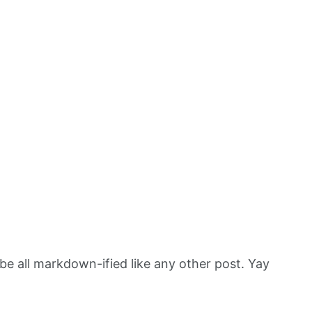
 be all markdown-ified like any other post. Yay