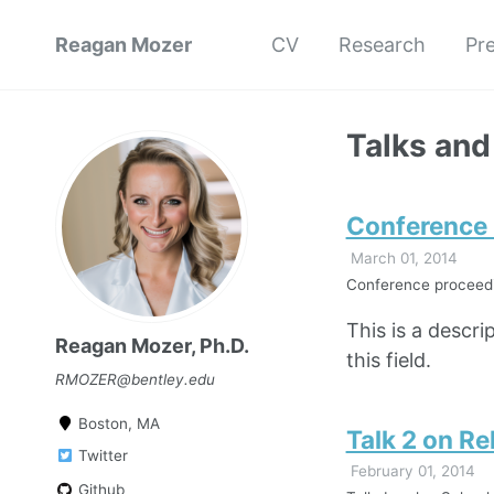
Reagan Mozer
CV
Research
Pr
Talks and
Conference P
March 01, 2014
Conference proceedin
This is a descri
Reagan Mozer, Ph.D.
this field.
RMOZER@bentley.edu
Boston, MA
Talk 2 on Re
Twitter
February 01, 2014
Github