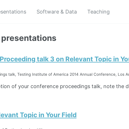
esentations
Software & Data
Teaching
 presentations
roceeding talk 3 on Relevant Topic in You
gs talk, Testing Institute of America 2014 Annual Conference, Los A
ption of your conference proceedings talk, note the di
levant Topic in Your Field