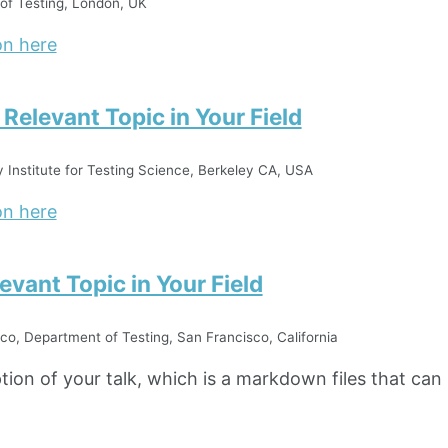
of Testing, London, UK
on here
n Relevant Topic in Your Field
y Institute for Testing Science, Berkeley CA, USA
on here
levant Topic in Your Field
co, Department of Testing, San Francisco, California
ption of your talk, which is a markdown files that can