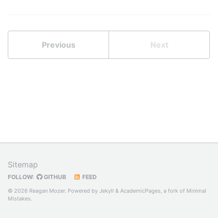
Previous
Next
Sitemap
FOLLOW:
GITHUB
FEED
© 2026 Reagan Mozer. Powered by
Jekyll
&
AcademicPages
, a fork of
Minimal
Mistakes
.