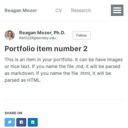
Reagan Mozer
CV
Research
Reagan Mozer, Ph.D.
Follow
RMOZER@bentley.edu
Portfolio item number 2
This is an item in your portfolio. It can be have images
or nice text. If you name the file .md, it will be parsed
as markdown. If you name the file .html, it will be
parsed as HTML.
SHARE ON
Twitter
Facebook
LinkedIn