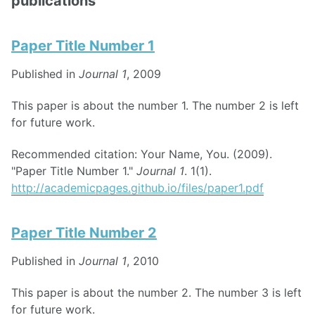
publications
Paper Title Number 1
Published in
Journal 1
, 2009
This paper is about the number 1. The number 2 is left
for future work.
Recommended citation: Your Name, You. (2009).
"Paper Title Number 1."
Journal 1
. 1(1).
http://academicpages.github.io/files/paper1.pdf
Paper Title Number 2
Published in
Journal 1
, 2010
This paper is about the number 2. The number 3 is left
for future work.