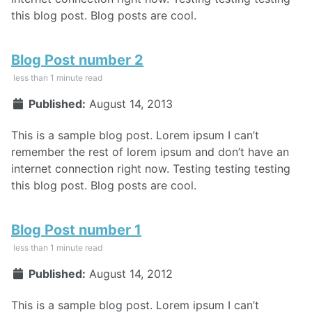
this blog post. Blog posts are cool.
Blog Post number 2
less than 1 minute read
Published:
August 14, 2013
This is a sample blog post. Lorem ipsum I can’t
remember the rest of lorem ipsum and don’t have an
internet connection right now. Testing testing testing
this blog post. Blog posts are cool.
Blog Post number 1
less than 1 minute read
Published:
August 14, 2012
This is a sample blog post. Lorem ipsum I can’t