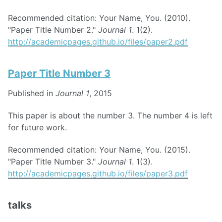
Recommended citation: Your Name, You. (2010).
"Paper Title Number 2."
Journal 1
. 1(2).
http://academicpages.github.io/files/paper2.pdf
Paper Title Number 3
Published in
Journal 1
, 2015
This paper is about the number 3. The number 4 is left
for future work.
Recommended citation: Your Name, You. (2015).
"Paper Title Number 3."
Journal 1
. 1(3).
http://academicpages.github.io/files/paper3.pdf
talks