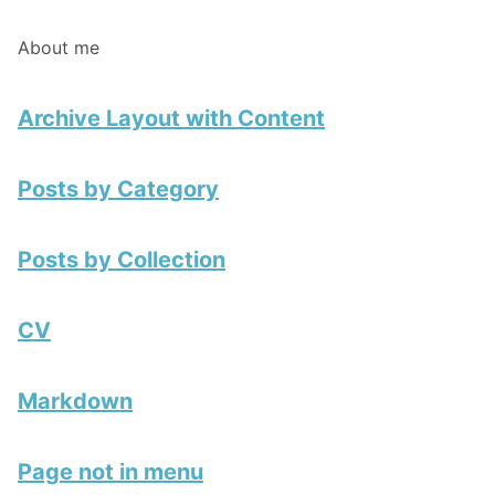
About me
Archive Layout with Content
Posts by Category
Posts by Collection
CV
Markdown
Page not in menu