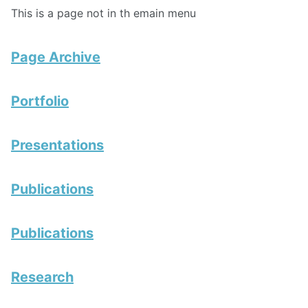
This is a page not in th emain menu
Page Archive
Portfolio
Presentations
Publications
Publications
Research