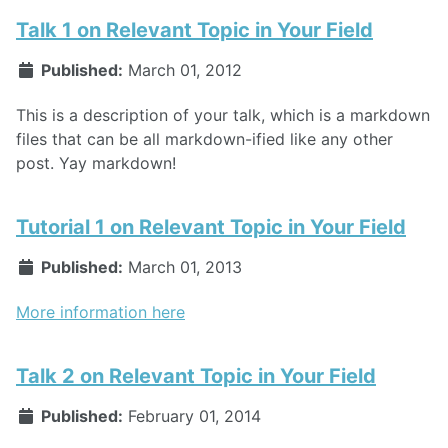
Talk 1 on Relevant Topic in Your Field
Published:
March 01, 2012
This is a description of your talk, which is a markdown
files that can be all markdown-ified like any other
post. Yay markdown!
Tutorial 1 on Relevant Topic in Your Field
Published:
March 01, 2013
More information here
Talk 2 on Relevant Topic in Your Field
Published:
February 01, 2014