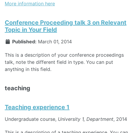
More information here
Conference Proceeding talk 3 on Relevant
Topic in Your Field
Published:
March 01, 2014
This is a description of your conference proceedings
talk, note the different field in type. You can put
anything in this field.
teaching
Teaching experience 1
Undergraduate course,
University 1, Department
, 2014
This is a description of a teaching experience. You can