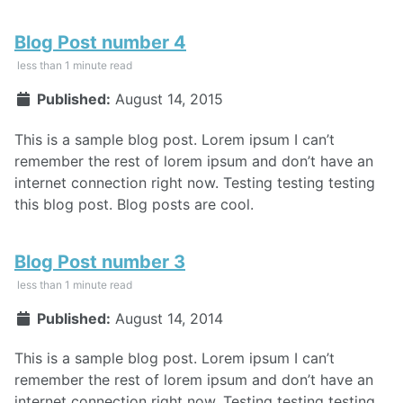
Blog Post number 4
less than 1 minute read
Published:
August 14, 2015
This is a sample blog post. Lorem ipsum I can’t
remember the rest of lorem ipsum and don’t have an
internet connection right now. Testing testing testing
this blog post. Blog posts are cool.
Blog Post number 3
less than 1 minute read
Published:
August 14, 2014
This is a sample blog post. Lorem ipsum I can’t
remember the rest of lorem ipsum and don’t have an
internet connection right now. Testing testing testing