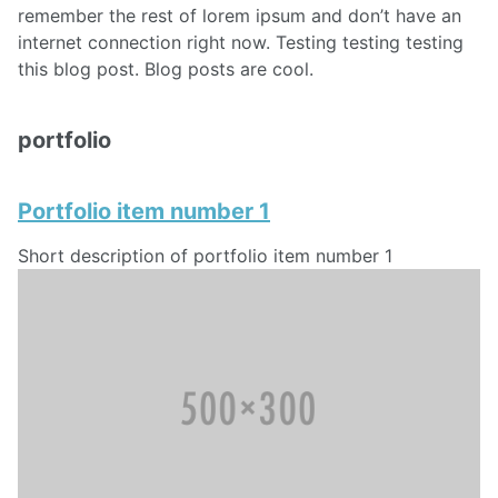
remember the rest of lorem ipsum and don’t have an
internet connection right now. Testing testing testing
this blog post. Blog posts are cool.
portfolio
Portfolio item number 1
Short description of portfolio item number 1