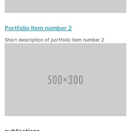
Portfolio item number 2
Short description of portfolio item number 2