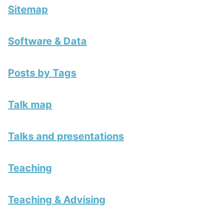
Sitemap
Software & Data
Posts by Tags
Talk map
Talks and presentations
Teaching
Teaching & Advising