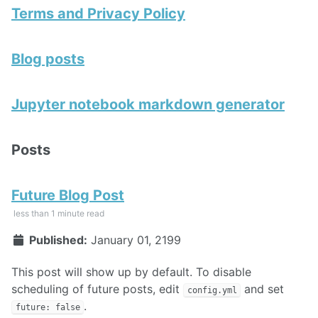
Terms and Privacy Policy
Blog posts
Jupyter notebook markdown generator
Posts
Future Blog Post
less than 1 minute read
Published:
January 01, 2199
This post will show up by default. To disable
scheduling of future posts, edit
and set
config.yml
.
future: false