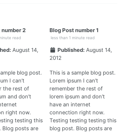
t number 2
Blog Post number 1
minute read
less than 1 minute read
hed:
August 14,
Published:
August 14,
2012
 sample blog post.
This is a sample blog post.
um I can’t
Lorem ipsum I can’t
the rest of
remember the rest of
um and don’t
lorem ipsum and don’t
nternet
have an internet
n right now.
connection right now.
sting testing this
Testing testing testing this
. Blog posts are
blog post. Blog posts are