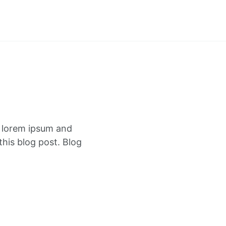
f lorem ipsum and
this blog post. Blog