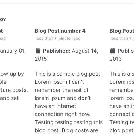
JOY
st
Blog Post number 4
Blog Pos
ead
less than 1 minute read
less than 1 
anuary 01,
Published:
August 14,
Publis
2015
2013
show up by
This is a sample blog post.
This is a
ble
Lorem ipsum I can’t
Lorem ips
uture posts,
remember the rest of
remember 
and set
lorem ipsum and don’t
lorem ips
have an internet
have an i
connection right now.
connectio
Testing testing testing this
Testing te
blog post. Blog posts are
blog post