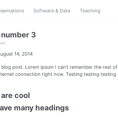
esentations
Software & Data
Teaching
t number 3
ead
ugust 14, 2014
e blog post. Lorem ipsum I can’t remember the rest o
ternet connection right now. Testing testing testing 
are cool
have many headings