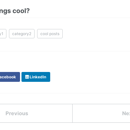
ings cool?
y1
category2
cool posts
acebook
LinkedIn
Previous
Ne