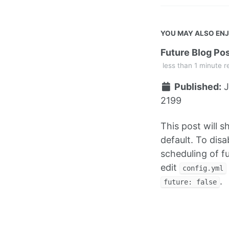
YOU MAY ALSO EN
Future Blog Po
less than 1 minute r
Published:
J
2199
This post will 
default. To disa
scheduling of f
edit
config.yml
.
future: false