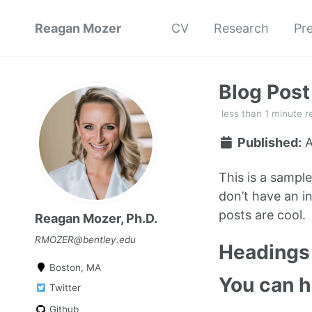
Reagan Mozer
CV
Research
Pr
Blog Pos
less than 1 minute r
Published:
A
This is a sampl
don’t have an in
posts are cool.
Reagan Mozer, Ph.D.
RMOZER@bentley.edu
Headings 
Boston, MA
You can 
Twitter
Github