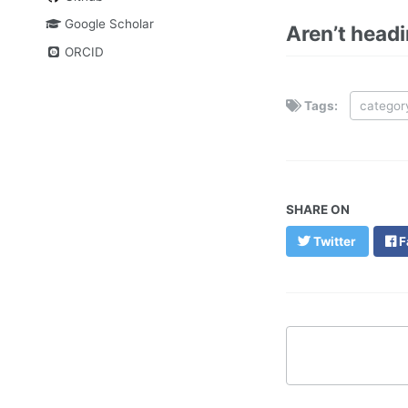
Google Scholar
Aren’t head
ORCID
Tags:
categor
SHARE ON
Twitter
F