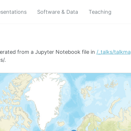
esentations
Software & Data
Teaching
erated from a Jupyter Notebook file in
/_talks/talkm
s/.