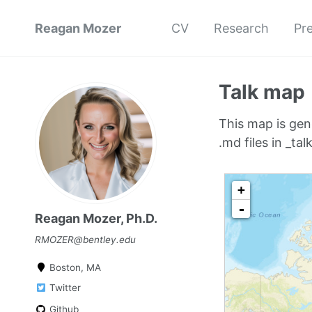
Reagan Mozer
CV
Research
Pr
Talk map
This map is gen
.md files in _talk
Reagan Mozer, Ph.D.
RMOZER@bentley.edu
Boston, MA
Twitter
Github