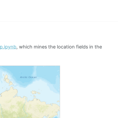
ap.ipynb
, which mines the location fields in the