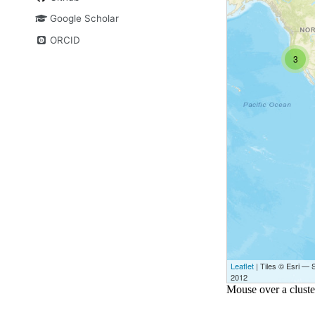
Google Scholar
ORCID